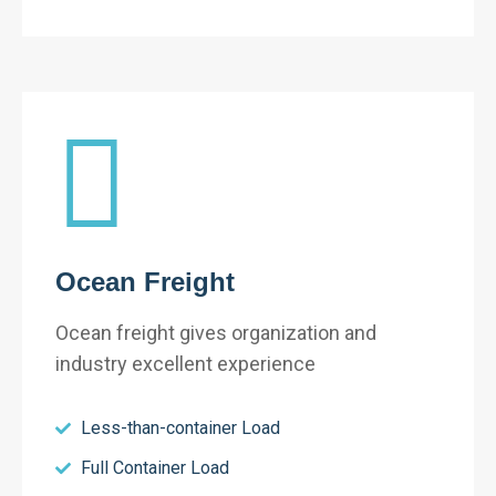
Ocean Freight
Ocean freight gives organization and
industry excellent experience
Less-than-container Load
Full Container Load