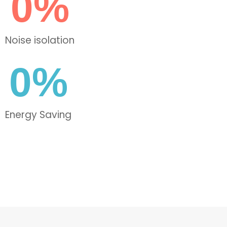
0
%
Noise isolation
0
%
Energy Saving