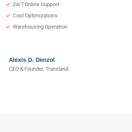
24/7 Online Support
Cost Optimizations
Warehousing Operation
Alexis D. Denzol
CEO & Founder, Transland