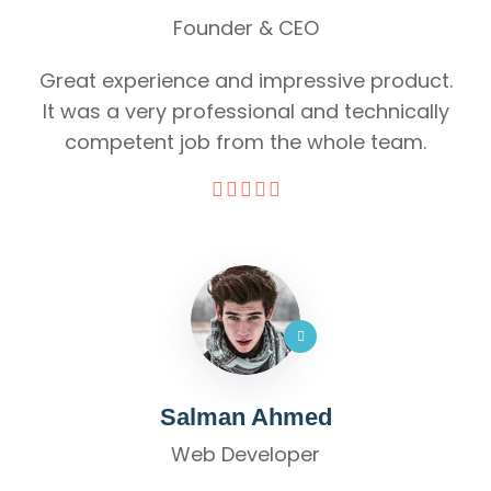
Founder & CEO
Great experience and impressive product.
It was a very professional and technically
competent job from the whole team.
Salman Ahmed
Web Developer