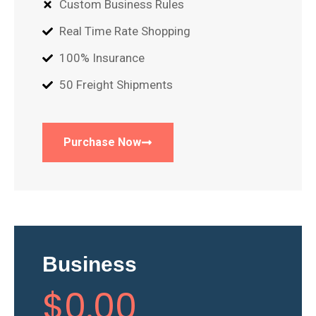
Custom Business Rules
Real Time Rate Shopping
100% Insurance
50 Freight Shipments
Purchase Now
Business
$
0
.00