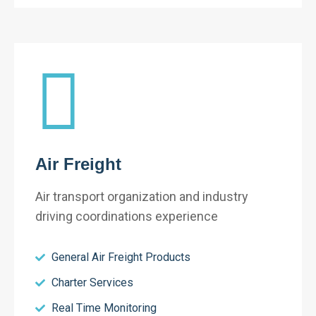
Air Freight
Air transport organization and industry
driving coordinations experience
General Air Freight Products
Charter Services
Real Time Monitoring