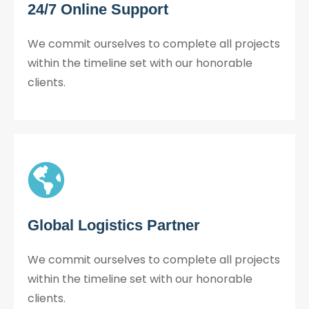
24/7 Online Support
We commit ourselves to complete all projects
within the timeline set with our honorable
clients.
Global Logistics Partner
We commit ourselves to complete all projects
within the timeline set with our honorable
clients.