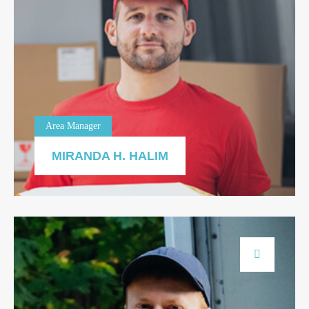
Area Manager
MIRANDA H. HALIM