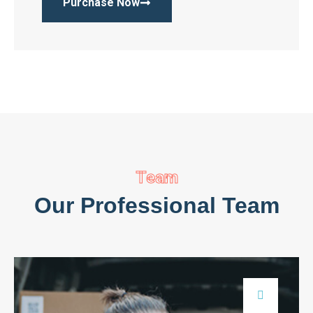
Purchase Now
Team
Our Professional Team