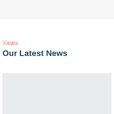
News
Our Latest News