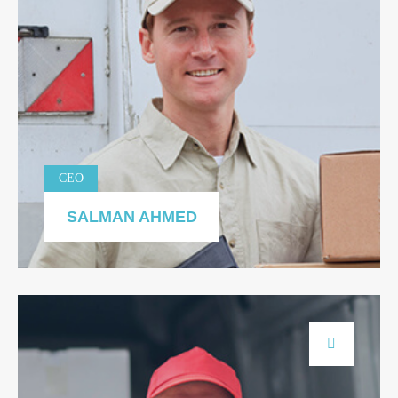
CEO
SALMAN AHMED