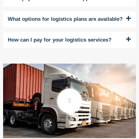
What options for logistics plans are available?
How can I pay for your logistics services?