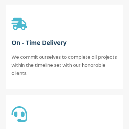
On - Time Delivery
We commit ourselves to complete all projects
within the timeline set with our honorable
clients.