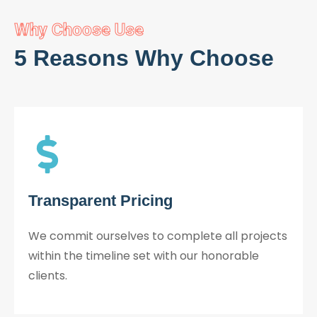
Why Choose Use
5 Reasons Why Choose
Transparent Pricing
We commit ourselves to complete all projects
within the timeline set with our honorable
clients.