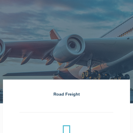
Road Freight