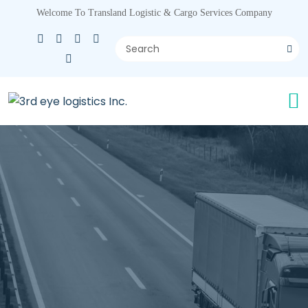
Welcome To Transland Logistic & Cargo Services Company