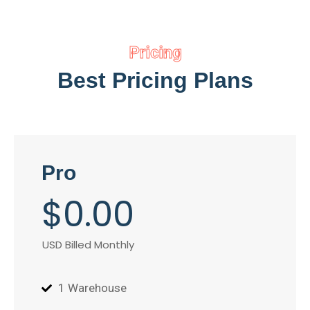
Pricing
Best Pricing Plans
Pro
$
0
.00
USD Billed Monthly
1 Warehouse