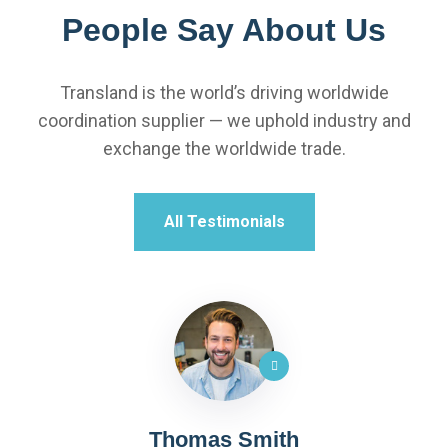
People Say About Us
Transland is the world’s driving worldwide
coordination supplier — we uphold industry and
exchange the worldwide trade.
All Testimonials
Thomas Smith