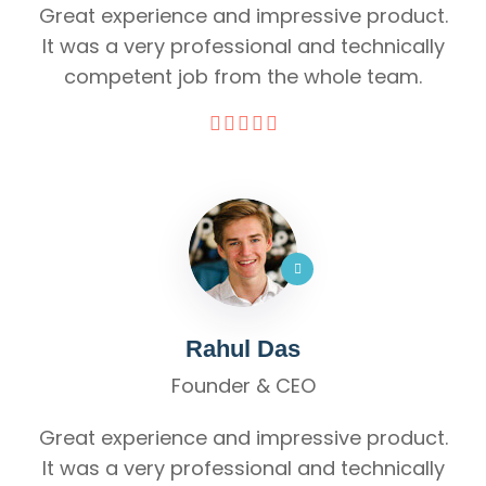
Great experience and impressive product.
It was a very professional and technically
competent job from the whole team.
Rahul Das
Founder & CEO
Great experience and impressive product.
It was a very professional and technically