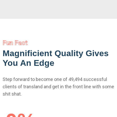
Fun Fact
Magnificient Quality Gives
You An Edge
Step forward to become one of 49,494 successful
clients of transland and get in the front line with some
shit shat.