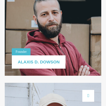
Founder
ALAXIS D. DOWSON