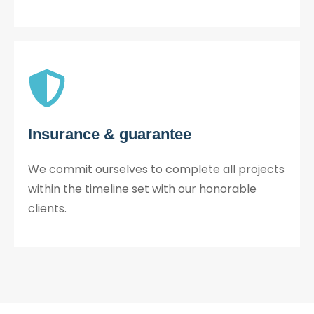
Insurance & guarantee
We commit ourselves to complete all projects
within the timeline set with our honorable
clients.