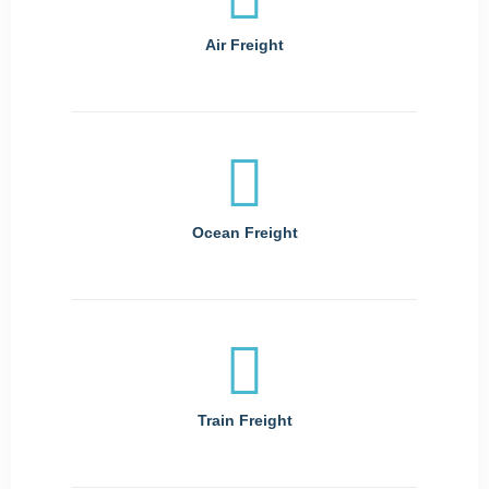
Air Freight
Ocean Freight
Train Freight