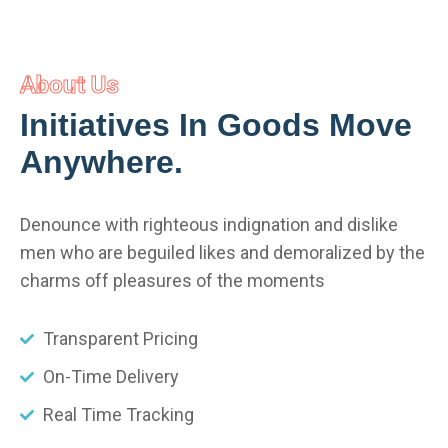
About Us
Initiatives In Goods Move
Anywhere.
Denounce with righteous indignation and dislike
men who are beguiled likes and demoralized by the
charms off pleasures of the moments
Transparent Pricing
On-Time Delivery
Real Time Tracking