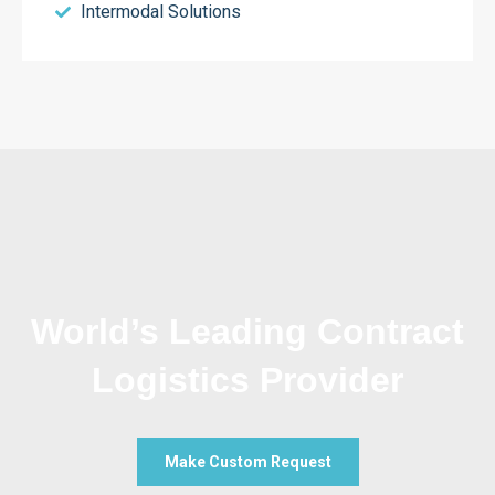
Intermodal Solutions
World’s Leading Contract
Logistics Provider
Make Custom Request