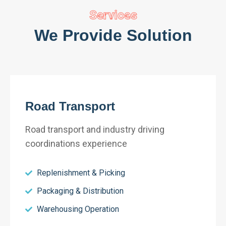
Services
We Provide Solution
Road Transport
Road transport and industry driving
coordinations experience
Replenishment & Picking
Packaging & Distribution
Warehousing Operation