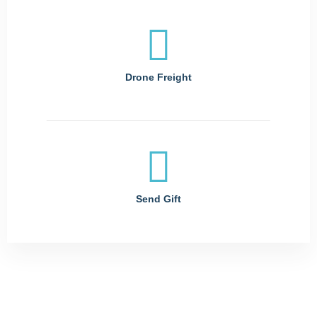
Drone Freight
Send Gift