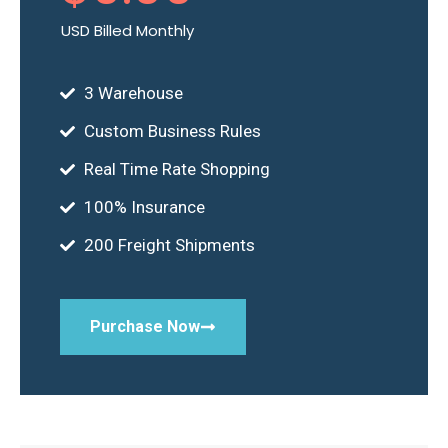
USD Billed Monthly
3 Warehouse
Custom Business Rules
Real Time Rate Shopping
100% Insurance
200 Freight Shipments
Purchase Now