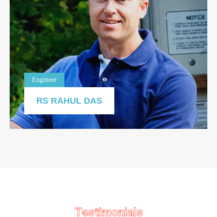
Engineer
RS RAHUL DAS
Testimonials