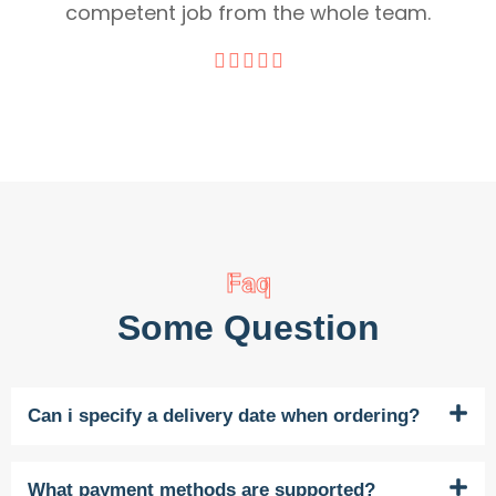
competent job from the whole team.
Faq
Some Question
Can i specify a delivery date when ordering?
What payment methods are supported?