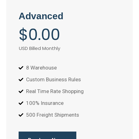
Advanced
$
0
.00
USD Billed Monthly
8 Warehouse
Custom Business Rules
Real Time Rate Shopping
100% Insurance
500 Freight Shipments