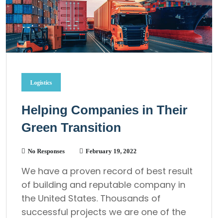
Logistics
Helping Companies in Their
Green Transition
No Responses
February 19, 2022
We have a proven record of best result
of building and reputable company in
the United States. Thousands of
successful projects we are one of the