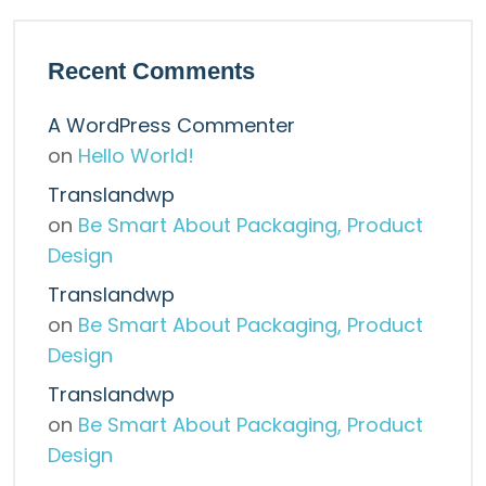
Recent Comments
A WordPress Commenter
on
Hello World!
Translandwp
on
Be Smart About Packaging, Product
Design
Translandwp
on
Be Smart About Packaging, Product
Design
Translandwp
on
Be Smart About Packaging, Product
Design