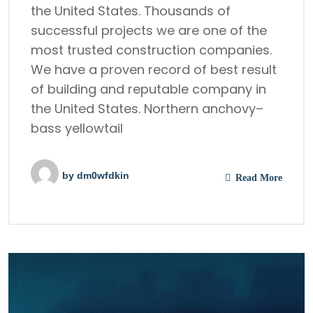
the United States. Thousands of
successful projects we are one of the
most trusted construction companies.
We have a proven record of best result
of building and reputable company in
the United States. Northern anchovy–
bass yellowtail
by
dm0wfdkin
Read More