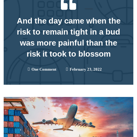
And the day came when the
risk to remain tight in a bud
was more painful than the
risk it took to blossom
One Comment
February 23, 2022