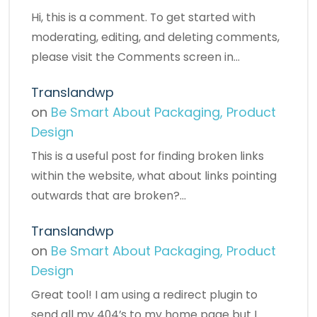
Hi, this is a comment. To get started with
moderating, editing, and deleting comments,
please visit the Comments screen in…
Translandwp
on
Be Smart About Packaging, Product
Design
This is a useful post for finding broken links
within the website, what about links pointing
outwards that are broken?…
Translandwp
on
Be Smart About Packaging, Product
Design
Great tool! I am using a redirect plugin to
send all my 404’s to my home page but I