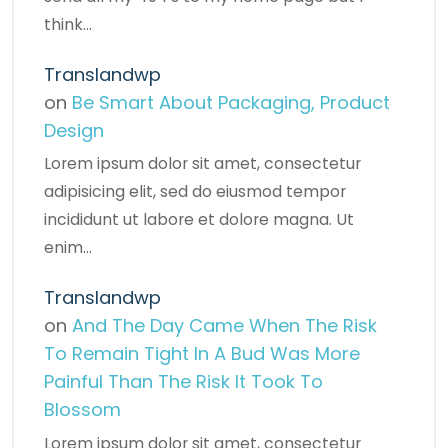
think…
Translandwp
on
Be Smart About Packaging, Product
Design
Lorem ipsum dolor sit amet, consectetur
adipisicing elit, sed do eiusmod tempor
incididunt ut labore et dolore magna. Ut
enim…
Translandwp
on
And The Day Came When The Risk
To Remain Tight In A Bud Was More
Painful Than The Risk It Took To
Blossom
Lorem ipsum dolor sit amet, consectetur