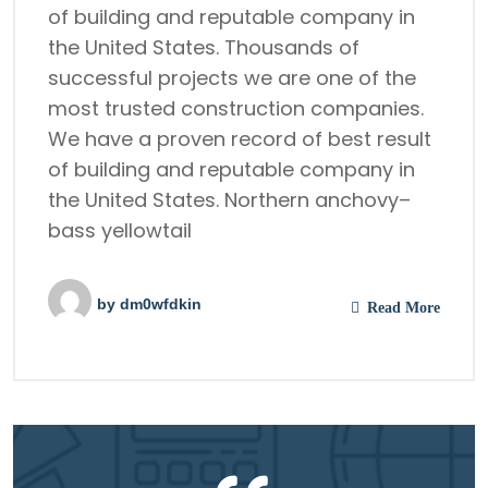
of building and reputable company in
the United States. Thousands of
successful projects we are one of the
most trusted construction companies.
We have a proven record of best result
of building and reputable company in
the United States. Northern anchovy–
bass yellowtail
by
dm0wfdkin
Read More