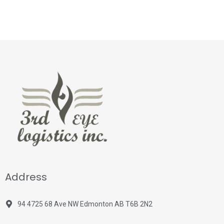
Address
94 4725 68 Ave NW Edmonton AB T6B 2N2