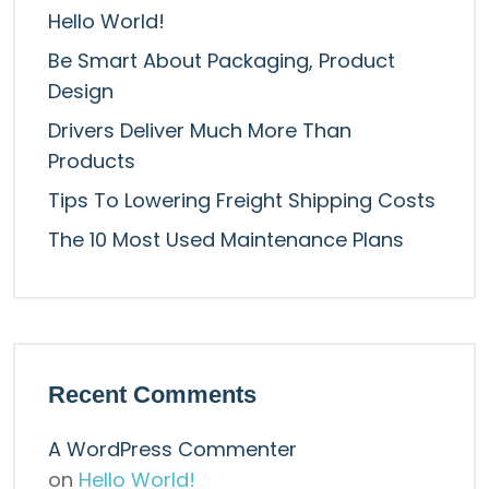
Hello World!
Be Smart About Packaging, Product
Design
Drivers Deliver Much More Than
Products
Tips To Lowering Freight Shipping Costs
The 10 Most Used Maintenance Plans
Recent Comments
A WordPress Commenter
on
Hello World!