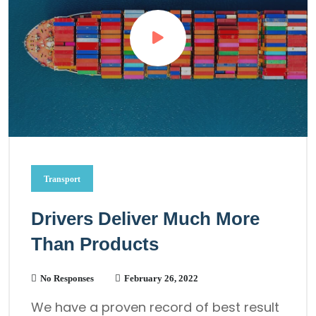
Transport
Drivers Deliver Much More
Than Products
No Responses
February 26, 2022
We have a proven record of best result