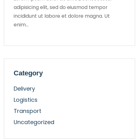
adipisicing elit, sed do eiusmod tempor
incididunt ut labore et dolore magna. Ut
enim…
Category
Delivery
Logistics
Transport
Uncategorized