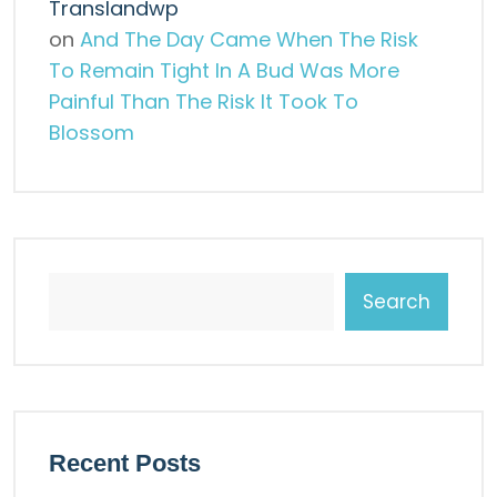
Translandwp
on
And The Day Came When The Risk
To Remain Tight In A Bud Was More
Painful Than The Risk It Took To
Blossom
Search
Recent Posts