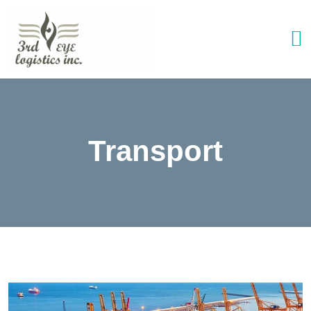
Transport