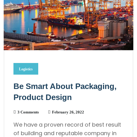
Logistics
Be Smart About Packaging,
Product Design
3 Comments
February 26, 2022
We have a proven record of best result
of building and reputable company in