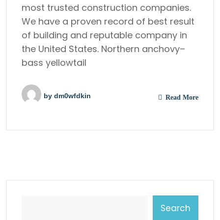
most trusted construction companies.
We have a proven record of best result
of building and reputable company in
the United States. Northern anchovy–
bass yellowtail
by
dm0wfdkin
Read More
Search