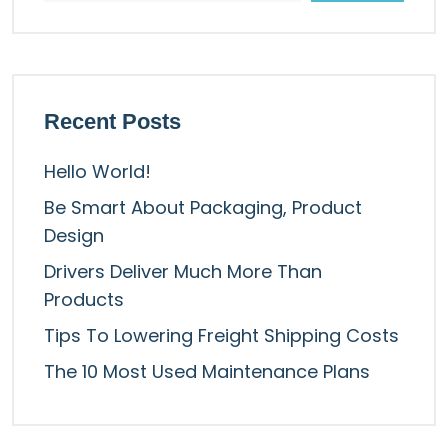
Recent Posts
Hello World!
Be Smart About Packaging, Product
Design
Drivers Deliver Much More Than
Products
Tips To Lowering Freight Shipping Costs
The 10 Most Used Maintenance Plans