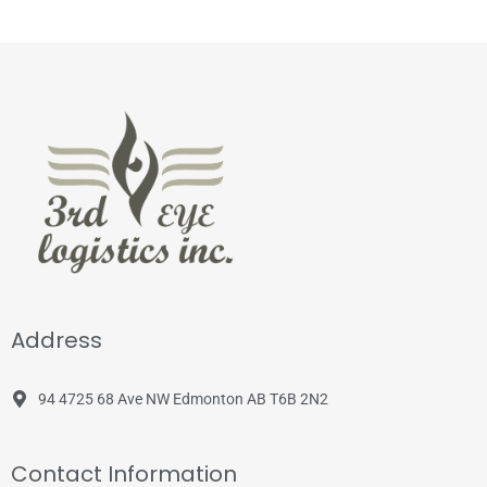
Address
94 4725 68 Ave NW Edmonton AB T6B 2N2
Contact Information