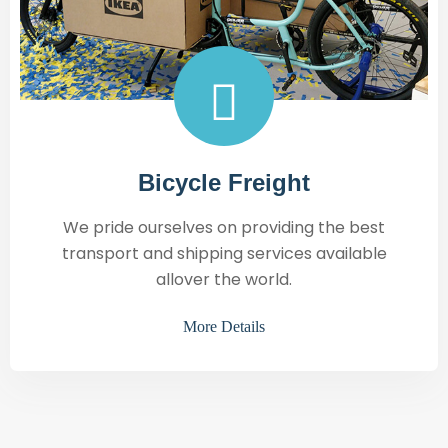
Bicycle Freight
We pride ourselves on providing the best
transport and shipping services available
allover the world.
More Details