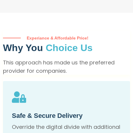
Experiance & Affordable Price!
Why You
Choice Us
This approach has made us the preferred
provider for companies.
Safe & Secure Delivery
Override the digital divide with additional