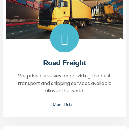
Road Freight
We pride ourselves on providing the best
transport and shipping services available
allover the world.
More Details