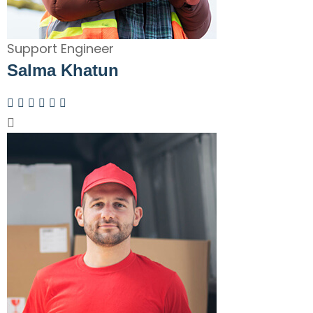
Support Engineer
Salma Khatun