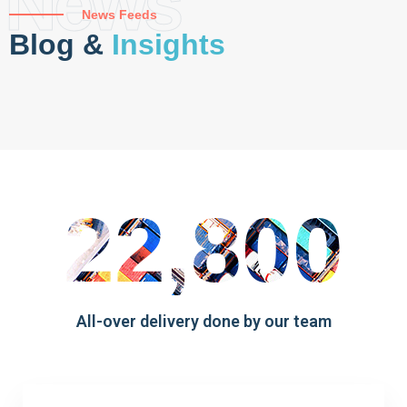
News
News Feeds
Blog &
Insights
22,800
All-over delivery done by our team