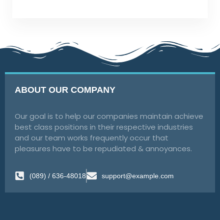
ABOUT OUR COMPANY
Our goal is to help our companies maintain achieve
best class positions in their respective industries
and our team works frequently occur that
pleasures have to be repudiated & annoyances.
(089) / 636-48018
support@example.com