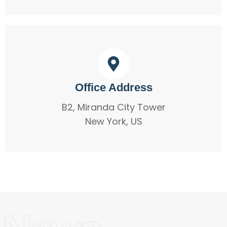
Office Address
B2, Miranda City Tower
New York, US