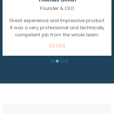
Delivery
ive product.
Great experience and impressiv
d technically
It was a very professional and t
hole team.
competent job from the whol