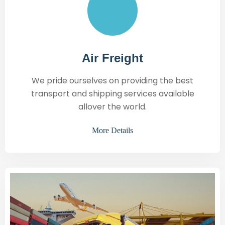
Air Freight
We pride ourselves on providing the best
transport and shipping services available
allover the world.
More Details