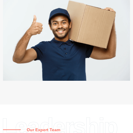
Leadership
Our Expert Team