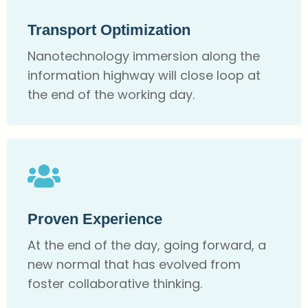
Transport Optimization
Nanotechnology immersion along the
information highway will close loop at
the end of the working day.
Proven Experience
At the end of the day, going forward, a
new normal that has evolved from
foster collaborative thinking.