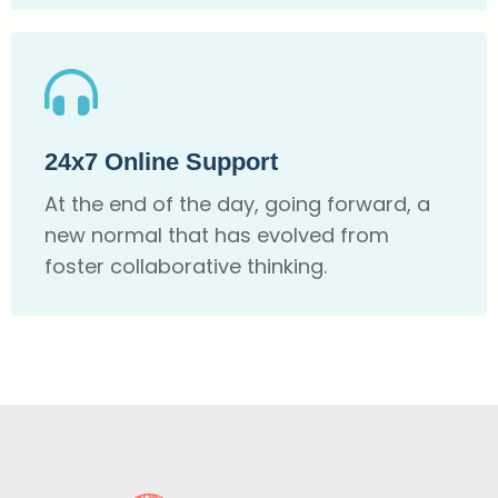
24x7 Online Support
At the end of the day, going forward, a
new normal that has evolved from
foster collaborative thinking.