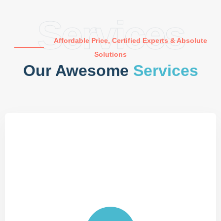
Services
Affordable Price, Certified Experts & Absolute
Solutions
Our Awesome
Services