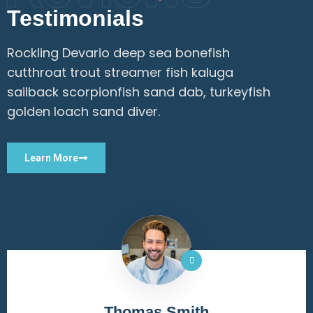
Testimonials
Rockling Devario deep sea bonefish
cutthroat trout streamer fish kaluga
sailback scorpionfish sand dab, turkeyfish
golden loach sand diver.
Learn More
RS Rahul