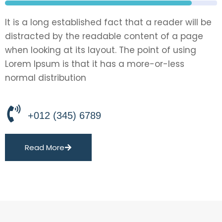
It is a long established fact that a reader will be
distracted by the readable content of a page
when looking at its layout. The point of using
Lorem Ipsum is that it has a more-or-less
normal distribution
+012 (345) 6789
Read More