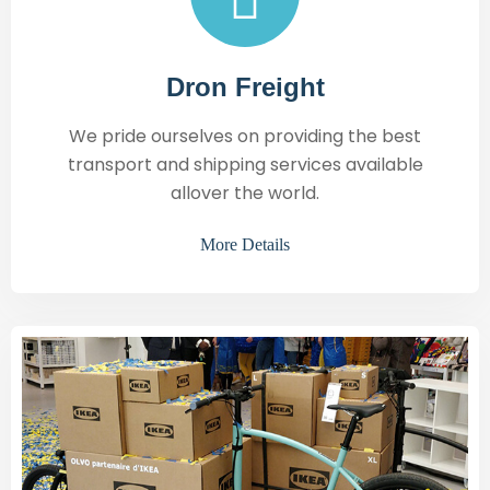
Dron Freight
We pride ourselves on providing the best
transport and shipping services available
allover the world.
More Details