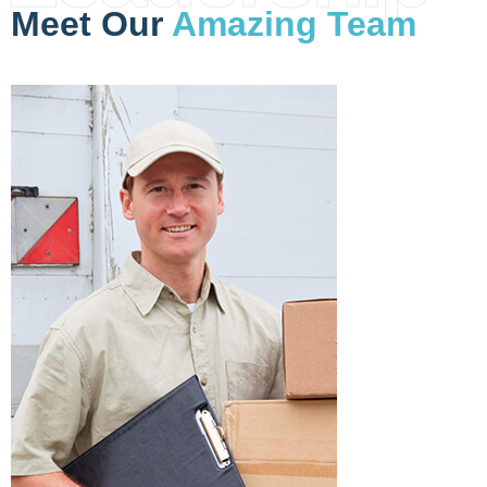
Meet Our
Amazing Team