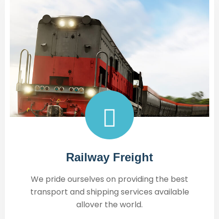
Railway Freight
We pride ourselves on providing the best
transport and shipping services available
allover the world.