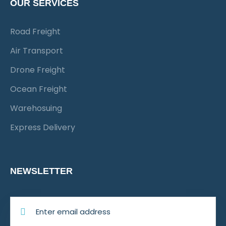
OUR SERVICES
Road Freight
Air Transport
Drone Freight
Ocean Freight
Warehosuing
Express Delivery
NEWSLETTER