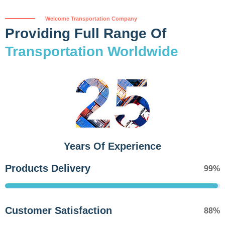
Welcome Transportation Company
Providing Full Range Of
Transportation Worldwide
25
Years Of Experience
Products Delivery
99%
Customer Satisfaction
88%