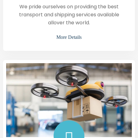
We pride ourselves on providing the best
transport and shipping services available
allover the world.
More Details