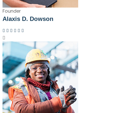
Founder
Alaxis D. Dowson