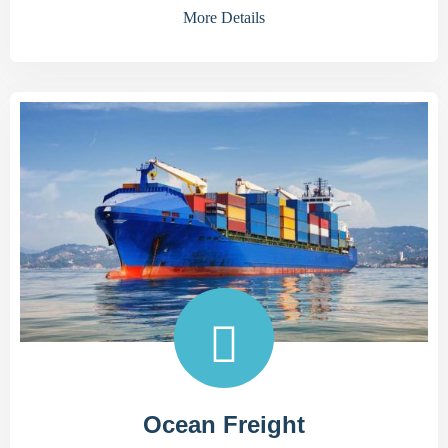
More Details
Ocean Freight