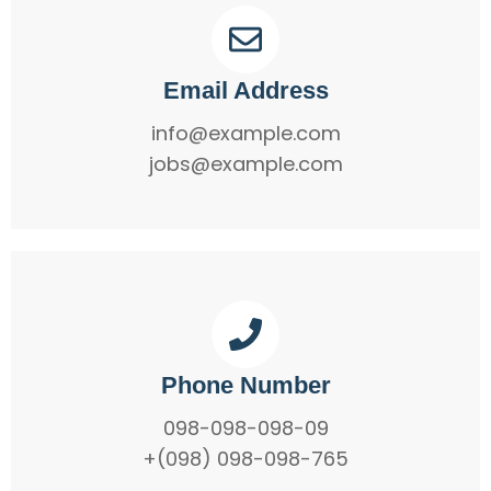
Email Address
info@example.com
jobs@example.com
Phone Number
098-098-098-09
+(098) 098-098-765