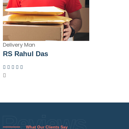
Delivery Man
RS Rahul Das
Reviews
What Our Clients Say