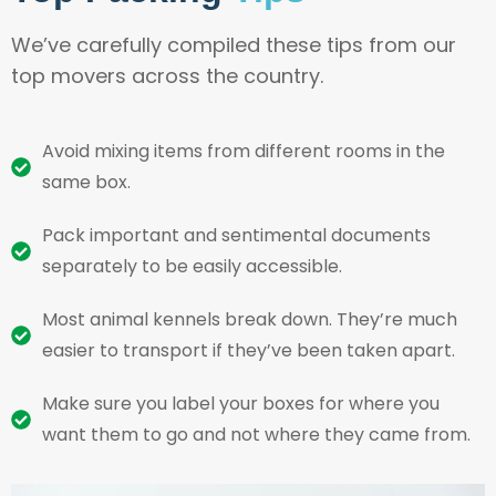
We’ve carefully compiled these tips from our
top movers across the country.
Avoid mixing items from different rooms in the
same box.
Pack important and sentimental documents
separately to be easily accessible.
Most animal kennels break down. They’re much
easier to transport if they’ve been taken apart.
Make sure you label your boxes for where you
want them to go and not where they came from.