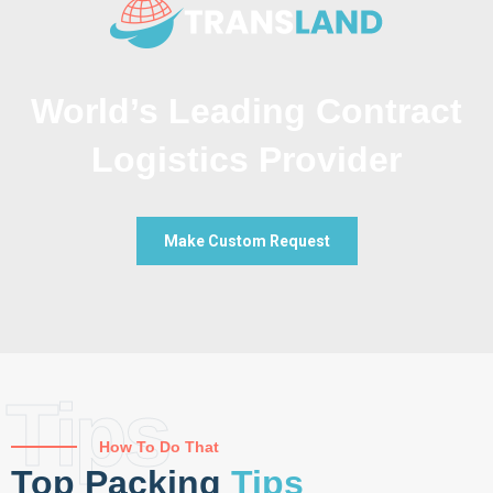
World’s Leading Contract
Logistics Provider
Make Custom Request
Tips
How To Do That
Top Packing
Tips