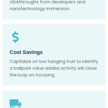
clickthroughs from developers and
nanotechnology immersion.
Cost Savings
Capitalize on low hanging fruit to identify
a ballpark value added activity will close
the loop on focusing.