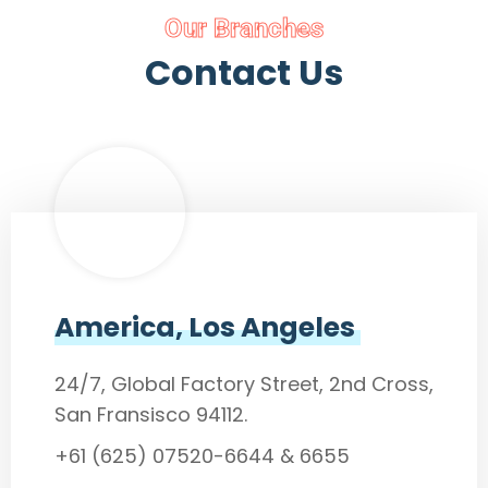
Our Branches
Contact Us
America, Los Angeles
24/7, Global Factory Street, 2nd Cross,
San Fransisco 94112.
+61 (625) 07520-6644 & 6655