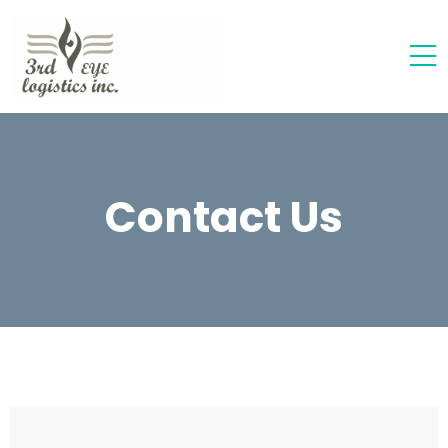
Contact Us