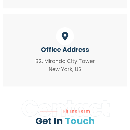
Office Address
B2, Miranda City Tower
New York, US
Contact
Fil The Form
Get In
Touch