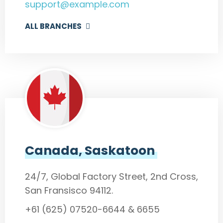
support@example.com
ALL BRANCHES
Canada, Saskatoon
24/7, Global Factory Street, 2nd Cross,
San Fransisco 94112.
+61 (625) 07520-6644 & 6655