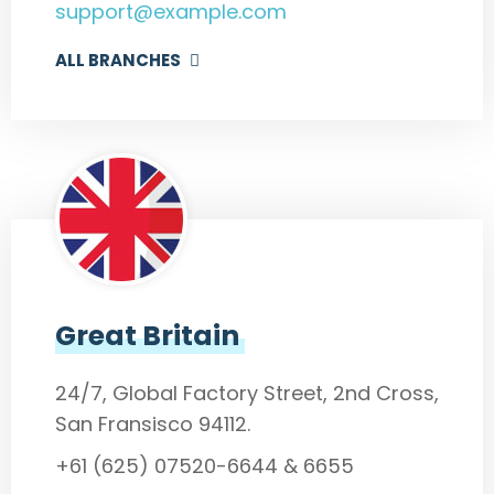
support@example.com
ALL BRANCHES
Great Britain
24/7, Global Factory Street, 2nd Cross,
San Fransisco 94112.
+61 (625) 07520-6644 & 6655