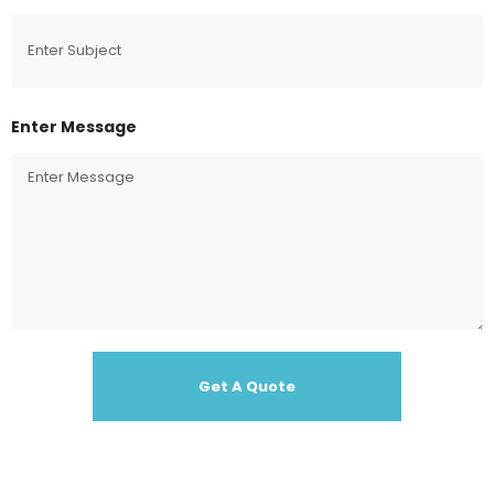
Enter Message