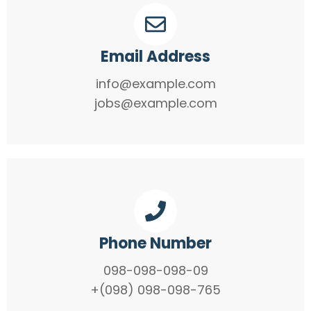
Email Address
info@example.com
jobs@example.com
Phone Number
098-098-098-09
+(098) 098-098-765