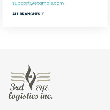
support@example.com
ALL BRANCHES