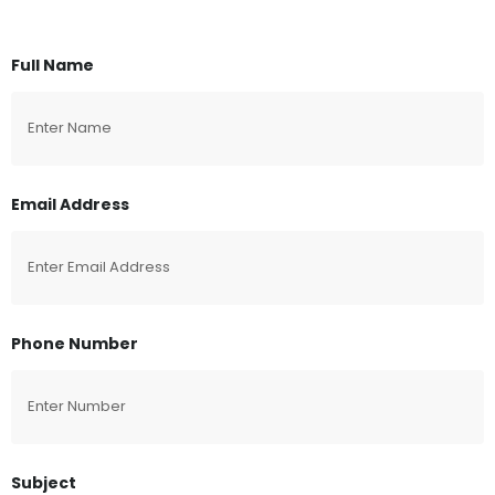
Full Name
Email Address
Phone Number
Subject