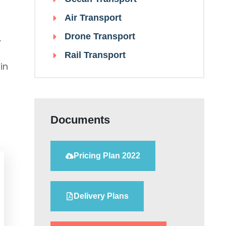
Air Transport
Drone Transport
.
Rail Transport
in
Documents
Pricing Plan 2022
Delivery Plans