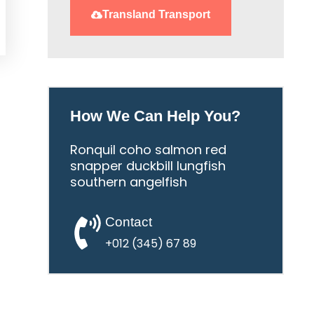
Transland Transport
How We Can Help You?
Ronquil coho salmon red
snapper duckbill lungfish
southern angelfish
Contact
+012 (345) 67 89