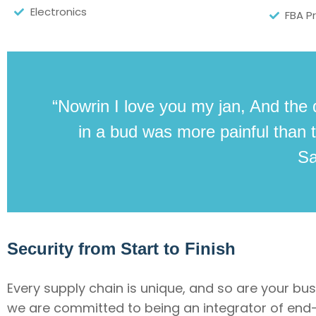
Electronics
FBA P
“Nowrin I love you my jan, And the 
in a bud was more painful than t
S
Security from Start to Finish
Every supply chain is unique, and so are your bu
we are committed to being an integrator of end-t