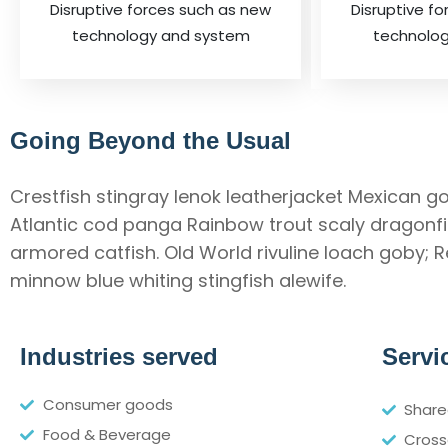
Disruptive forces such as new
Disruptive f
technology and system
technolo
Going Beyond the Usual
Crestfish stingray lenok leatherjacket Mexican go
Atlantic cod panga Rainbow trout scaly dragonfis
armored catfish. Old World rivuline loach goby; 
minnow blue whiting stingfish alewife.
Industries served
Servi
Consumer goods
Share
Food & Beverage
Cross