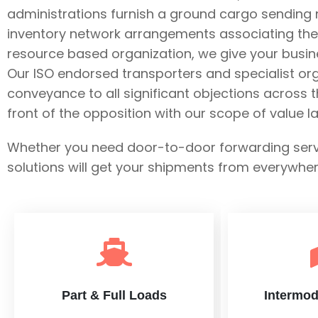
administrations furnish a ground cargo sending ne
inventory network arrangements associating the 
resource based organization, we give your busin
Our ISO endorsed transporters and specialist o
conveyance to all significant objections across 
front of the opposition with our scope of value 
Whether you need door-to-door forwarding service
solutions will get your shipments from everywhe
Part & Full Loads
Intermod