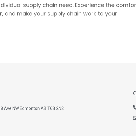
individual supply chain need. Experience the comfor
ner, and make your supply chain work to your
68 Ave NW Edmonton AB T6B 2N2