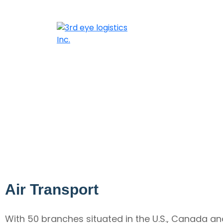
Air Transport
With 50 branches situated in the U.S., Canada an