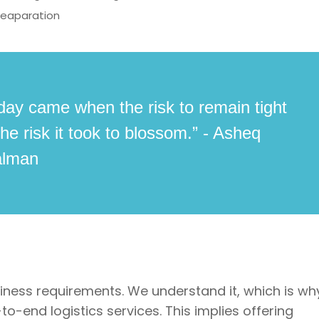
reaparation
day came when the risk to remain tight
he risk it took to blossom.” - Asheq
alman
siness requirements. We understand it, which is wh
o-end logistics services. This implies offering