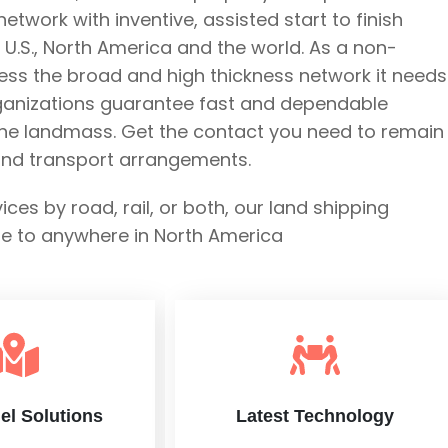
twork with inventive, assisted start to finish
U.S., North America and the world. As a non-
ess the broad and high thickness network it needs
rganizations guarantee fast and dependable
the landmass. Get the contact you need to remain 
land transport arrangements.
s by road, rail, or both, our land shipping
re to anywhere in North America
el Solutions
Latest Technology