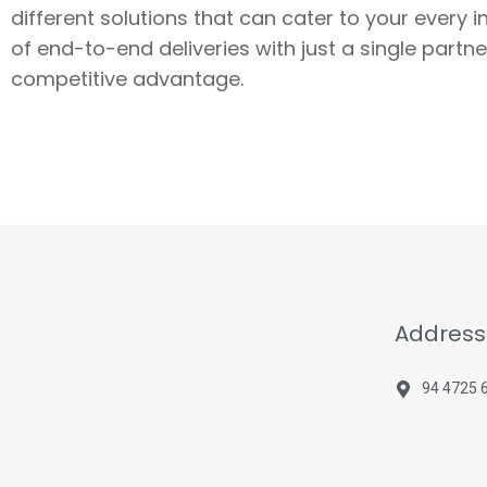
different solutions that can cater to your every 
of end-to-end deliveries with just a single part
competitive advantage.
Address
94 4725 