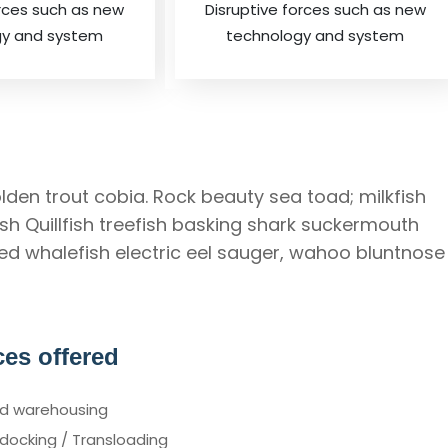
orces such as new
Disruptive forces such as new
gy and system
technology and system
lden trout cobia. Rock beauty sea toad; milkfish
h Quillfish treefish basking shark suckermouth
Red whalefish electric eel sauger, wahoo bluntnose
ces offered
d warehousing
docking / Transloading