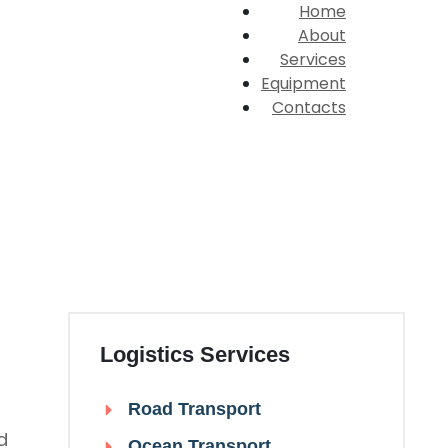
Home
About
Services
Equipment
Contacts
Logistics Services
Road Transport
d
Ocean Transport