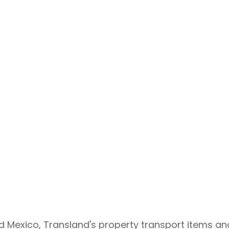
Air Transport
d Mexico, Transland's property transport items an