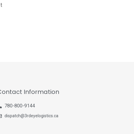
t
Contact Information
780-800-9144
dispatch@3rdeyelogistics.ca